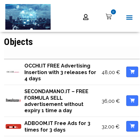
0
Objects
OCCHI.IT FREE Advertising
48,00
€
Insertion with 3 releases for
4 days
SECONDAMANO.IT – FREE
FORMULA SELL
36,00
€
advertisement without
expiry 1 time a day
ADBOOM.IT Free Ads for 3
32,00
€
times for 3 days