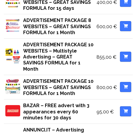
400,00
€
WEBSITES – GREAT SAVINGS
FORMULA for 15 days
ADVERTISEMENT PACKAGE 8
600,00
€
WEBSITES – GREAT SAVINGS
FORMULA for 1 Month
ADVERTISEMENT PACKAGE 10
WEBSITES – Multistyle
Advertising – GREAT
855,00
€
SAVINGS FORMULA for 1
Month
ADVERTISEMENT PACKAGE 10
800,00
€
WEBSITES – GREAT SAVINGS
FORMULA for 1 Month
BAZAR – FREE advert with 3
95,00
€
appearances every 60
minutes for 30 days
ANNUNCI.IT – Advertising