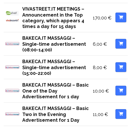
VIVASTREET.IT MEETINGS –
Announcement in the Top
170,00
€
category, which appears 4
times a day for 15 days
BAKECA.IT MASSAGGI –
6,00
€
Single-time advertisement
(08:00-14:00)
BAKECA.IT MASSAGGI –
8,00
€
Single-time advertisement
(15:00-22:00)
BAKECA.IT MASSAGGI – Basic
10,00
€
One of the Day
Advertisement for 1 day
BAKECA.IT MASSAGGI – Basic
11,00
€
Two in the Evening
Advertisement for 1 Day