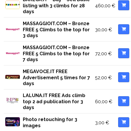
460,00
€
listing with 3 climbs for 28
days
MASSAGGIOIT.COM – Bronze
30,00
€
FREE 5 Climbs to the top for
3 days
MASSAGGIOIT.COM – Bronze
72,00
€
FREE 5 Climbs to the top for
7 days
MEGAVOCE.IT FREE
52,00
€
Advertisement 5 times for 7
days
LALUNA.IT FREE Ads climb
60,00
€
top 2 ad publication for 3
days
Photo retouching for 3
3,00
€
images