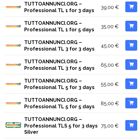
TUTTOANNUNCI.ORG –
39,00
€
Professional TL 1 for 3 days
TUTTOANNUNCI.ORG –
35,00
€
Professional TL 1 for 5 days
TUTTOANNUNCI.ORG –
45,00
€
Professional TL 3 for 3 days
TUTTOANNUNCI.ORG –
65,00
€
Professional TL 3 for 5 days
TUTTOANNUNCI.ORG –
55,00
€
Professional TL 5 for 3 days
TUTTOANNUNCI.ORG –
85,00
€
Professional TL 5 for 5 days
TUTTOANNUNCI.ORG –
75,00
€
Professional TLS 5 for 3 days
Silver