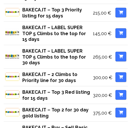
BAKECA.IT – Top 3 Priority
215,00
€
listing for 15 days
BAKECA.IT – LABEL SUPER
145,00
€
TOP 5 Climbs to the top for
15 days
BAKECA.IT – LABEL SUPER
265,00
€
TOP 5 Climbs to the top for
30 days
BAKECA.IT – 2 Climbs to
300,00
€
Priority line for 30 days
BAKECA.IT – Top 3 Red listing
320,00
€
for 15 days
BAKECA.IT – Top 2 for 30 day
375,00
€
gold listing
BAKECA.IT – Buy – Sell Basic