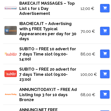
BAKECA.IT MASSAGES – Top
12,00
€
List 1 for 1 Day
Advertisement
IBACHECA.IT – Advertising
with 5 FREE Typical
70,00
€
Appearances per day for 30
days
SUBITO – FREE 10 advert for
86,00
€
7 days Time slot (09:00-
14:00)
SUBITO – FREE 20 advert for
100,00
€
7 days Time slot (09:00-
23:00)
ANNUNCITODAY.IT – FREE Ad
68,00
€
Listing top 3 for 10 days
Bronze
ANNUNCI.NET FREE