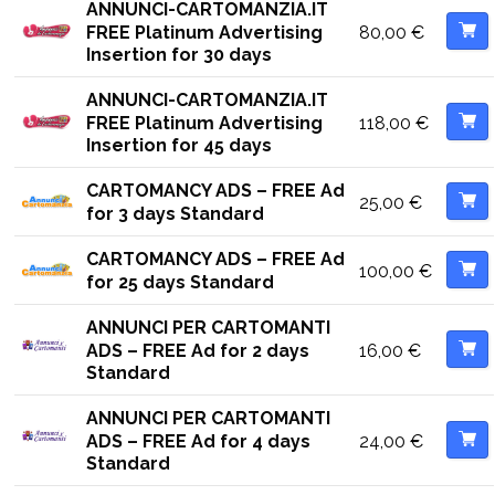
ANNUNCI-CARTOMANZIA.IT
80,00
€
FREE Platinum Advertising
Insertion for 30 days
ANNUNCI-CARTOMANZIA.IT
118,00
€
FREE Platinum Advertising
Insertion for 45 days
CARTOMANCY ADS – FREE Ad
25,00
€
for 3 days Standard
CARTOMANCY ADS – FREE Ad
100,00
€
for 25 days Standard
ANNUNCI PER CARTOMANTI
16,00
€
ADS – FREE Ad for 2 days
Standard
ANNUNCI PER CARTOMANTI
24,00
€
ADS – FREE Ad for 4 days
Standard