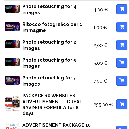
Photo retouching for 4
4,00
€
images
Ritocco fotografico per 1
1,00
€
immagine
Photo retouching for 2
2,00
€
images
Photo retouching for 5
5,00
€
images
Photo retouching for 7
7,00
€
images
PACKAGE 10 WEBSITES
ADVERTISEMENT – GREAT
255,00
€
SAVINGS FORMULA for 8
days
ADVERTISEMENT PACKAGE 10