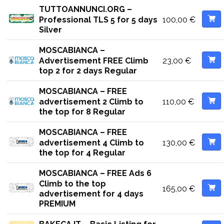
TUTTOANNUNCI.ORG –
100,00
€
Professional TLS 5 for 5 days
Silver
MOSCABIANCA –
23,00
€
Advertisement FREE Climb
top 2 for 2 days Regular
MOSCABIANCA – FREE
110,00
€
advertisement 2 Climb to
the top for 8 Regular
MOSCABIANCA – FREE
130,00
€
advertisement 4 Climb to
the top for 4 Regular
MOSCABIANCA – FREE Ads 6
Climb to the top
165,00
€
advertisement for 4 days
PREMIUM