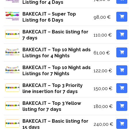
Listing for 4 Days
BAKECA.IT – Super Top
98,00
€
Listing for 6 Days
BAKECA.IT – Basic listing for
110,00
€
7 days
BAKECA.IT – Top 10 Night ads
61,00
€
Listings for 4 Nights
BAKECA.IT – Top 10 Night ads
122,00
€
Listings for 7 Nights
BAKECA.IT – Top 3 Priority
150,00
€
line insertion for 7 days
BAKECA.IT – Top 3 Yellow
180,00
€
listing for 7 days
BAKECA.IT – Basic listing for
240,00
€
15 days