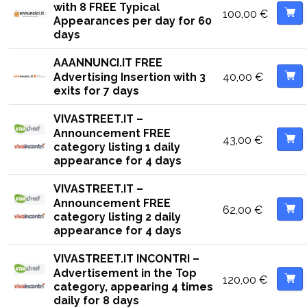
with 8 FREE Typical
100,00
€
Appearances per day for 60
days
AAANNUNCI.IT FREE
40,00
€
Advertising Insertion with 3
exits for 7 days
VIVASTREET.IT –
Announcement FREE
43,00
€
category listing 1 daily
appearance for 4 days
VIVASTREET.IT –
Announcement FREE
62,00
€
category listing 2 daily
appearance for 4 days
VIVASTREET.IT INCONTRI –
Advertisement in the Top
120,00
€
category, appearing 4 times
daily for 8 days