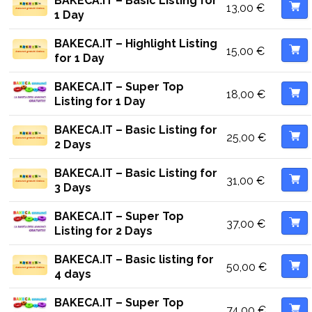
BAKECA.IT – Basic Listing for
13,00
€
1 Day
BAKECA.IT – Highlight Listing
15,00
€
for 1 Day
BAKECA.IT – Super Top
18,00
€
Listing for 1 Day
BAKECA.IT – Basic Listing for
25,00
€
2 Days
BAKECA.IT – Basic Listing for
31,00
€
3 Days
BAKECA.IT – Super Top
37,00
€
Listing for 2 Days
BAKECA.IT – Basic listing for
50,00
€
4 days
BAKECA.IT – Super Top
74,00
€