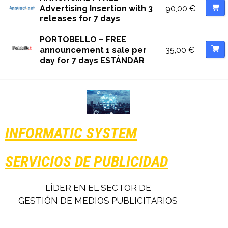
90,00
€
Advertising Insertion with 3
releases for 7 days
PORTOBELLO – FREE
35,00
€
announcement 1 sale per
day for 7 days ESTÁNDAR
INFORMATIC SYSTEM
SERVICIOS DE PUBLICIDAD
LÍDER EN EL SECTOR DE
GESTIÓN DE MEDIOS PUBLICITARIOS