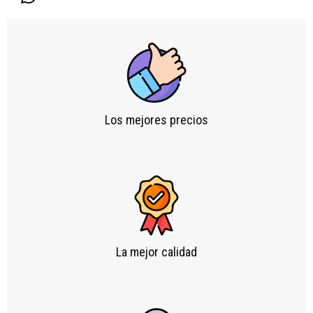
Los mejores precios
La mejor calidad