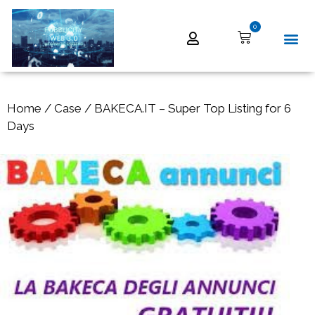
0
Home
/
Case
/ BAKECA.IT – Super Top Listing for 6
Days