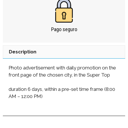
Pago seguro
Description
Photo advertisement with daily promotion on the
front page of the chosen city, in the Super Top
duration 6 days, within a pre-set time frame (8:00
AM – 12:00 PM)