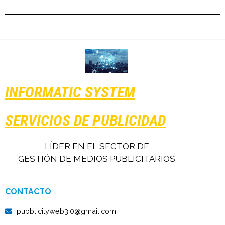
INFORMATIC SYSTEM
SERVICIOS DE PUBLICIDAD
LÍDER EN EL SECTOR DE
GESTIÓN DE MEDIOS PUBLICITARIOS
CONTACTO
pubblicityweb3.0@gmail.com