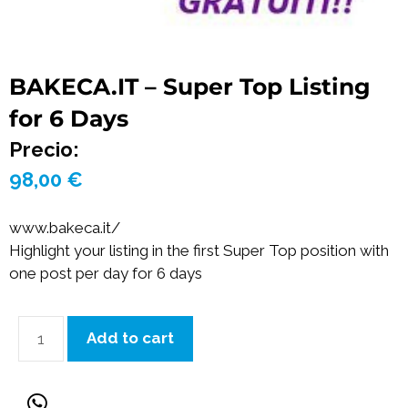
BAKECA.IT – Super Top Listing
for 6 Days
Precio:
98,00
€
www.bakeca.it/
Highlight your listing in the first Super Top position with
one post per day for 6 days
Add to cart