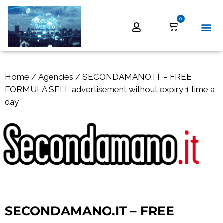
0
Home
/
Agencies
/ SECONDAMANO.IT – FREE
FORMULA SELL advertisement without expiry 1 time a
day
SECONDAMANO.IT – FREE