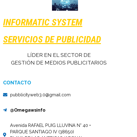
INFORMATIC SYSTEM
SERVICIOS DE PUBLICIDAD
LÍDER EN EL SECTOR DE
GESTIÓN DE MEDIOS PUBLICITARIOS
CONTACTO
pubblicityweb3.0@gmail.com
@Omegawsinfo
Avenida RAFAEL PUIG LLUVINA N° 40 •
PARQUE SANTIAGO IV (38650)