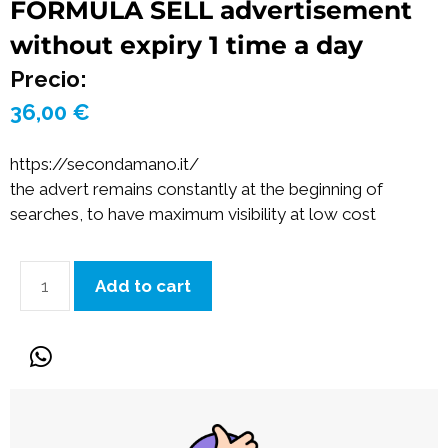
FORMULA SELL advertisement
without expiry 1 time a day
Precio:
36,00
€
https://secondamano.it/
the advert remains constantly at the beginning of
searches, to have maximum visibility at low cost
Add to cart