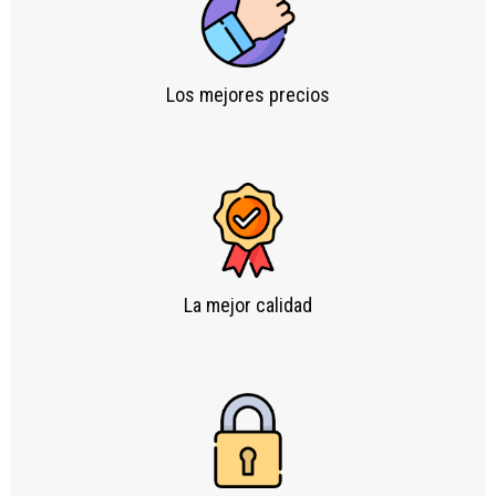
Los mejores precios
La mejor calidad