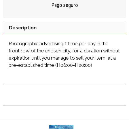
Pago seguro
Description
Photographic advertising 1 time per day in the
front row of the chosen city, for a duration without
expiration until you manage to sell your item, at a
pre-established time (H06:00-H20:00)