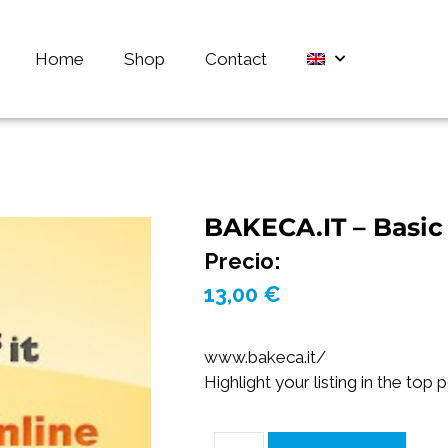
Home
Shop
Contact
BAKECA.IT – Basic 
Precio:
13,00
€
www.bakeca.it/
Highlight your listing in the top 