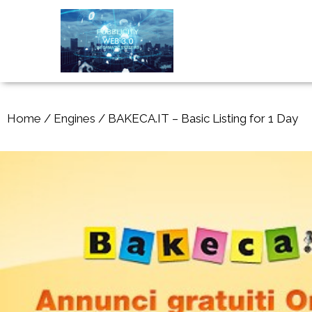
Home
/
Engines
/ BAKECA.IT – Basic Listing for 1 Day