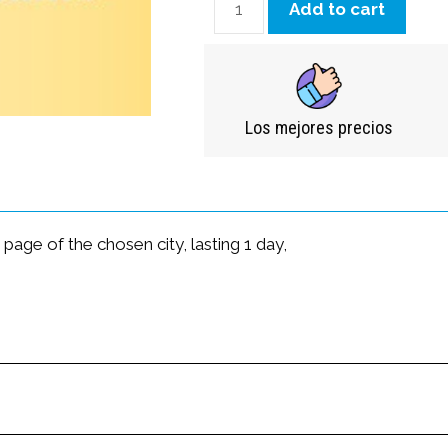
Add to cart
Los mejores precios
age of the chosen city, lasting 1 day,