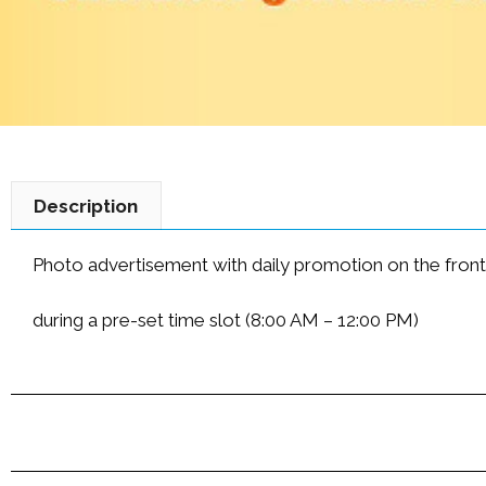
Description
Photo advertisement with daily promotion on the front p
during a pre-set time slot (8:00 AM – 12:00 PM)