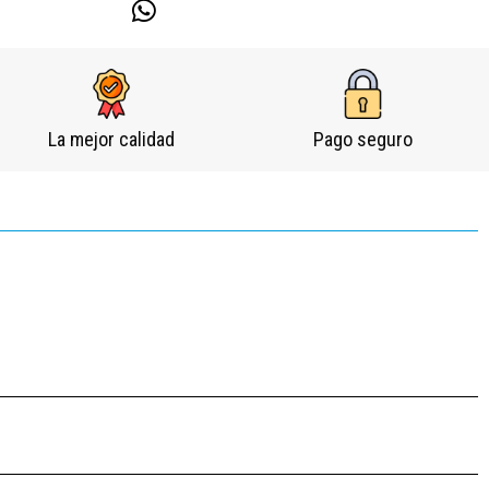
La mejor calidad
Pago seguro