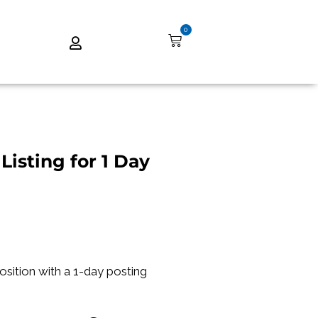
0
Listing for 1 Day
position with a 1-day posting