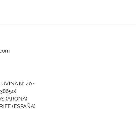
.com
LUVINA N° 40 •
38650)
AS (ARONA)
IFE (ESPAÑA)