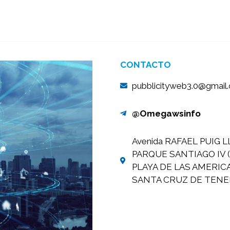
CONTACTO
pubblicityweb3.0@gmail
@Omegawsinfo
Avenida RAFAEL PUIG L
PARQUE SANTIAGO IV (
PLAYA DE LAS AMERIC
SANTA CRUZ DE TENER