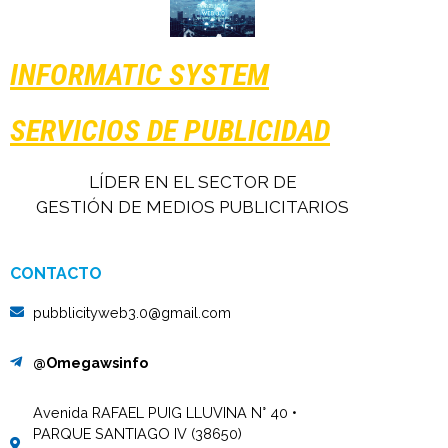
INFORMATIC SYSTEM
SERVICIOS DE PUBLICIDAD
LÍDER EN EL SECTOR DE
GESTIÓN DE MEDIOS PUBLICITARIOS
CONTACTO
pubblicityweb3.0@gmail.com
@Omegawsinfo
Avenida RAFAEL PUIG LLUVINA N° 40 •
PARQUE SANTIAGO IV (38650)