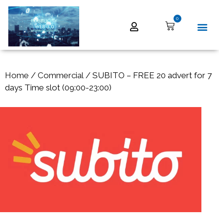
0
Home
/
Commercial
/ SUBITO – FREE 20 advert for 7
days Time slot (09:00-23:00)