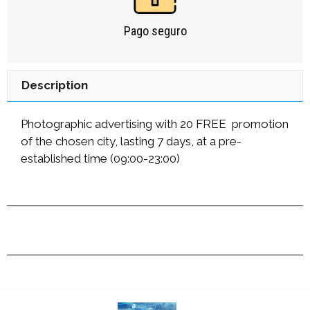
Pago seguro
Description
Photographic advertising with 20 FREE promotion
of the chosen city, lasting 7 days, at a pre-
established time (09:00-23:00)