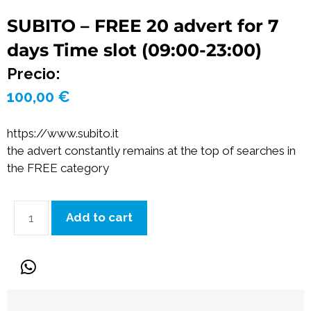
SUBITO – FREE 20 advert for 7
days Time slot (09:00-23:00)
Precio:
100,00
€
https://www.subito.it
the advert constantly remains at the top of searches in
the FREE category
Add to cart