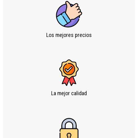
Los mejores precios
La mejor calidad